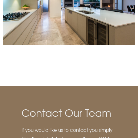
Contact Our Team
If you would like us to contact you simply