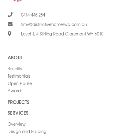
0414 446 284
timv@distinctivehomeswa.com.au
Level 1, 4 Stirling Road Claremont WA 6010
ABOUT
Benefits
Testimonials
Open House
Awards
PROJECTS
SERVICES
Overview
Design and Building