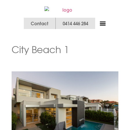
Contact
0414 446 284
Our Services
City Beach 1