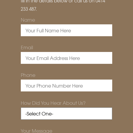
fill in the details below or call us on 0414
233 487.
Name
Email
Phone
How Did You Hear About Us?
Your Message